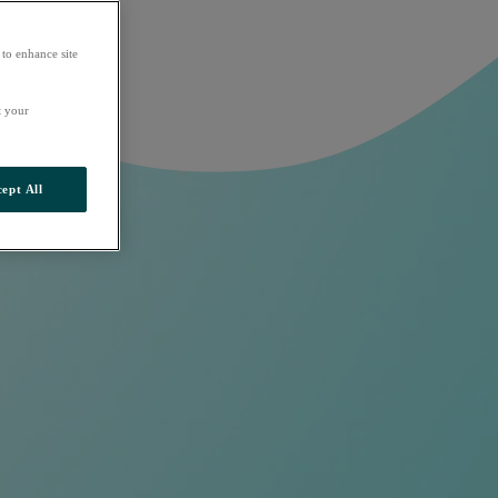
 to enhance site
t your
ept All