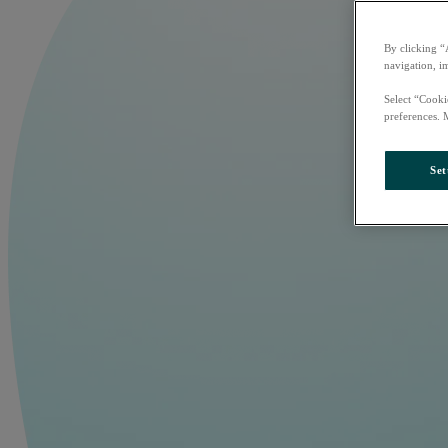
By clicking “
navigation, i
Select “Cooki
preferences. 
Set