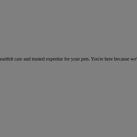
heartfelt care and trusted expertise for your pets. You're here because we