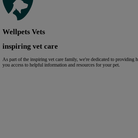
Wellpets Vets
inspiring vet care
As part of the inspiring vet care family, we're dedicated to providing 
you access to helpful information and resources for your pet.