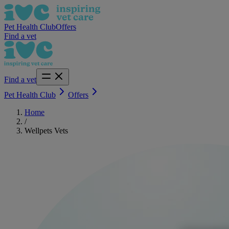
Pet Health Club
Offers
Find a vet
Find a vet
Pet Health Club
Offers
Home
/
Wellpets Vets