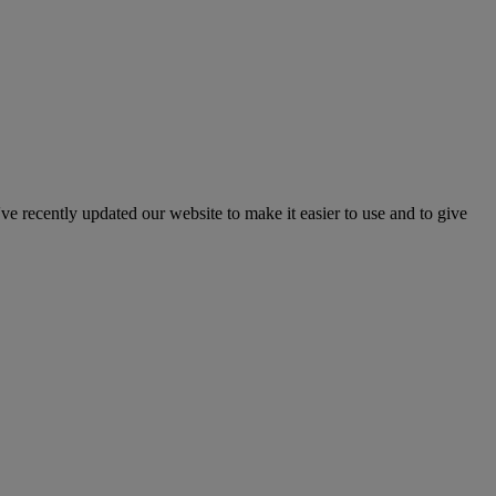
've recently updated our website to make it easier to use and to give