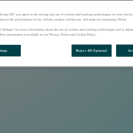
Accept All” you agree to the storing and use of cookies and tracking technologies on your device
mprove the performance of our website, analyse website use, and assist our marketing efforts.
e Settings” for more information about the use of cookies and tracking technologies and to adjus
More information is available in our Privacy Notice and Cookie Policy.
tings
Reject All Optional
Acc