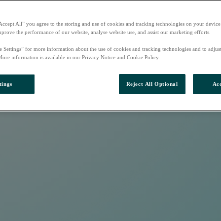
Accept All” you agree to the storing and use of cookies and tracking technologies on your device
mprove the performance of our website, analyse website use, and assist our marketing efforts.
e Settings” for more information about the use of cookies and tracking technologies and to adjus
More information is available in our Privacy Notice and Cookie Policy.
tings
Reject All Optional
Acc