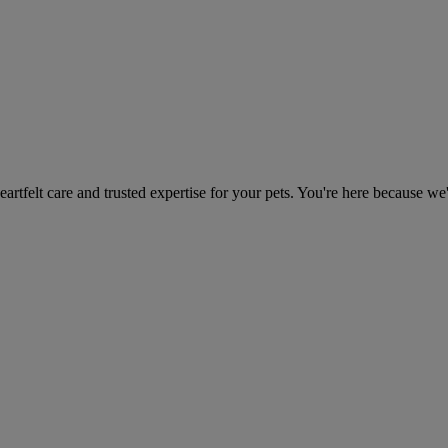
heartfelt care and trusted expertise for your pets. You're here because we