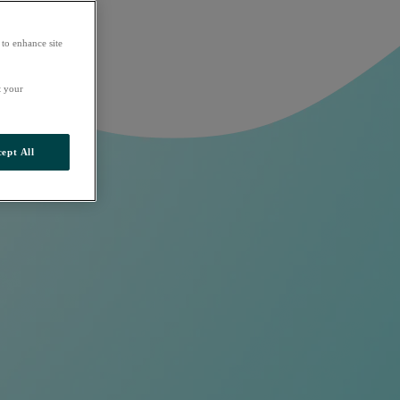
 to enhance site
t your
ept All