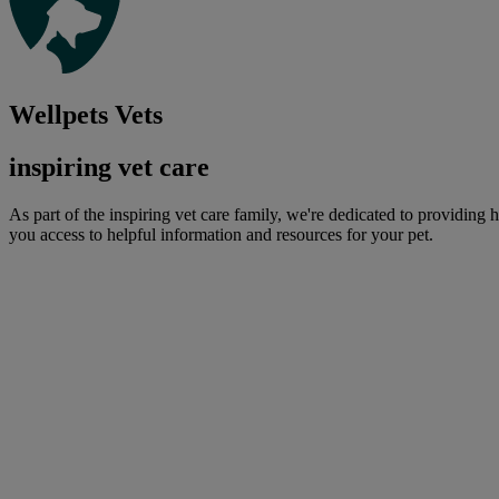
Wellpets Vets
inspiring vet care
As part of the inspiring vet care family, we're dedicated to providing 
you access to helpful information and resources for your pet.