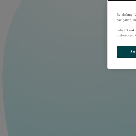
By clicking “
navigation, i
Select “Cooki
preferences. 
Set