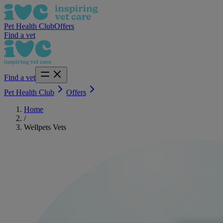
Pet Health Club
Offers
Find a vet
Find a vet
Pet Health Club
Offers
Home
/
Wellpets Vets