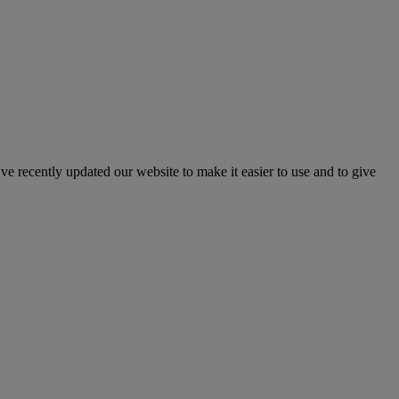
've recently updated our website to make it easier to use and to give